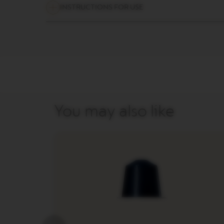
LES
INSTRUCTIONS FOR USE
COLLECTIONS
MAISON
VERTUO
LIMITED
EDITION
VERTUO
COLLECTIONS
VERTUO
You may also like
DISPLAY
COLLECTIONS
Our
services
Sustainability
&
Recycling