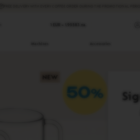
FREE DELIVERY
WITH EVERY COFFEE ORDER DURING THE PROMOTIONAL PERIO
h
1 EUR =
1.95583
лв.
Machines
Accessories
Sig