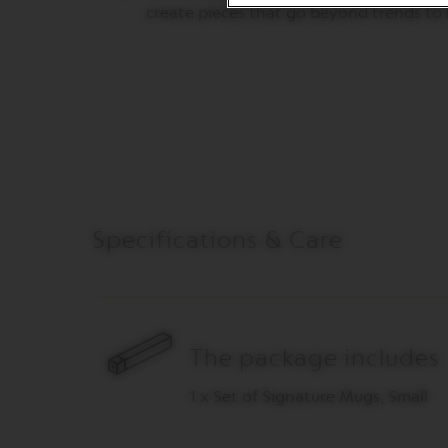
ORIGINAL
create pieces that go beyond trends to l
LINE
ACCESSORIES
MILK
DEVICES
LIMITED
EDITION
BARISTA
DISPLAY
COLLECTION
Specifications & Care
СЛАДКИШИ
ZAHAR
VIEW
COLLECTION
The package includes
ORIGIN
COLLECTION
1 x Set of Signature Mugs, Small
LUME
COLLECTION