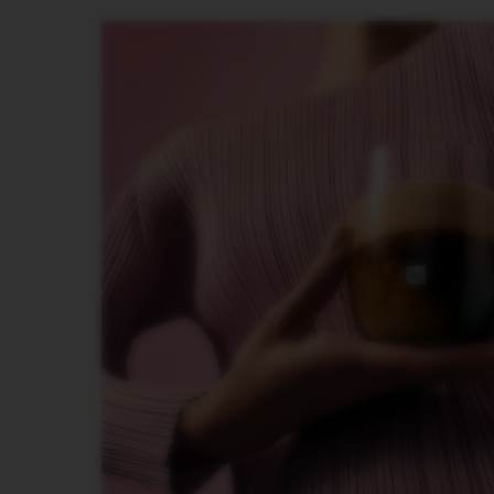
INISSIA
PIXIE
CITIZ
CITIZ
&
MILK
CITIZ
PLATINUM
CITIZ
PLATINUM
&
MILK
LATTISIMA
ONE
VERTUO
LINE
MACHINES
VERTUO
UP