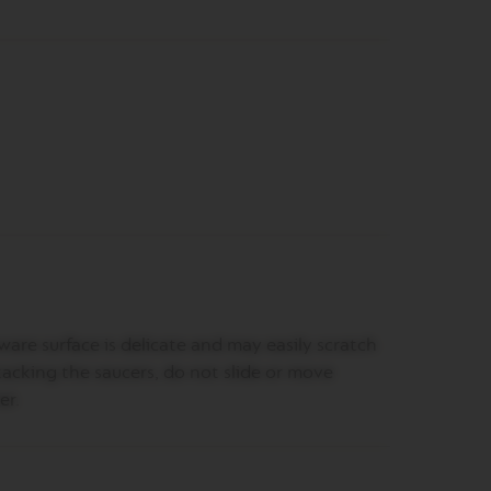
are surface is delicate and may easily scratch
acking the saucers, do not slide or move
er.