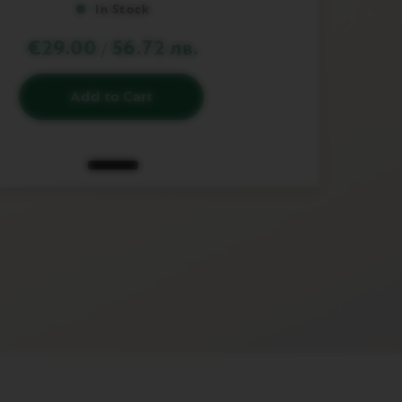
In Stock
€29.00
56.72 лв.
/
Add to Cart