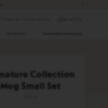
D.
Skip
My Cart
(
0
)
Please sign in to your account
to
Content
Our services
Sustainability & Recycling
nature Collection
Mug Small Set
390 ml