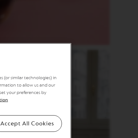
 (or similar technologies) in
rmation to allow us and our
 set your preferences by
tion
Accept All Cookies