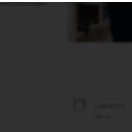
eave a lasting impact.
Capacity
390 ml