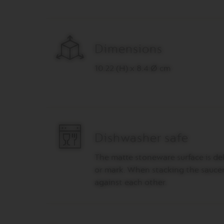
PIXIE
COLLECTION
TOUCH
COLLECTION
Dimensions
REVEAL
COLLECTION
10.22 (H) x 8.4 Ø cm
TRAVEL
COLLECTION
NUDE
COLLECTION
RECYCLING
Dishwasher safe
Поддръжка
The matte stoneware surface is del
VERTUO
or mark. When stacking the saucer
LINE
ACCESSORIES
against each other.
LES
COLLECTION
SIGNATURE