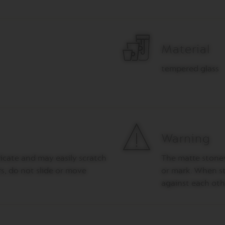
Material
tempered glass
Warning
icate and may easily scratch
The matte stonew
s, do not slide or move
or mark. When st
against each oth