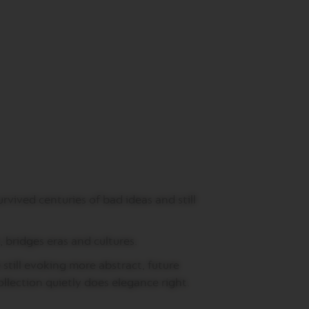
rvived centuries of bad ideas and still
 bridges eras and cultures.
still evoking more abstract, future
Collection quietly does elegance right.