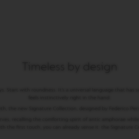
Timeless by design
 Start with roundness. It’s a universal language that has su
feels instinctively right in the hand.
uth, the new Signature Collection, designed by Federico Peri,
ves, recalling the comforting spirit of antic amphorae while 
ith the first touch, you can already sense it: the Signature 