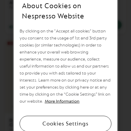
Altissio Decaffeinato
Sweet Vanilla
I
About Cookies on
Decaffeinato
Full body & Cream
T
Creamy & Sweet
A
Nespresso Website
L
I
€0.61
/
BGN 1.19
€0.84
/
BGN 1.64
A
By clicking on the "Accept all cookies" button
N
you consent to the usage of 1st and 3rd party
A
cookies (or similar technologies) in order to
W
enhance your overall web browsing
O
R
experience, measure our audience, collect
L
useful information to allow us and our partners
D
to provide you with ads tailored to your
E
X
interests. Learn more on our privacy notice and
P
set your preferences by clicking here or at any
L
O
time by clicking on the “Cookie Settings” link on
R
8
our website.
More Information
A
Intensity
Coffee cup
T
I
O
Double Espresso
Cookies Settings
N
Chiaro Decaffeinato
S
Woody & Toasted Cereal