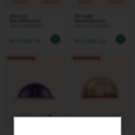
Intensity
Coffee cup
Intensity
Coffee cup
L
I
M
Melozio
Fortado
I
Decaffeinato
Decaffeinato
T
Smooth and Balanced
Intense and Complete
E
D
E
€0.79
/
BGN 1.55
€0.74
/
BGN 1.45
D
I
T
I
O
N
I
S
P
I
R
A
Z
9
I
O
Intensity
Coffee cup
N
E