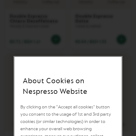
Intensity
Coffee cup
Intensity
Coffee cup
L
I
M
Double Espresso
Double Espresso
I
Chiaro Decaffeinato
Dolce
T
Woody & Toasted Cereal
Cereal & malted
E
D
E
€0.72
/
BGN 1.41
€0.69
/
BGN 1.35
D
I
T
I
O
N
About Cookies on
I
S
Nespresso Website
P
I
R
By clicking on the "Accept all cookies" button
A
Z
you consent to the usage of 1st and 3rd party
8
11
I
cookies (or similar technologies) in order to
O
Intensity
Intensity
Coffee cup
enhance your overall web browsing
N
E