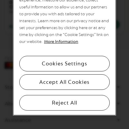
experience, measure our audience, collect
Double Espresso
Double Espresso
I
Chiaro
useful information to allow us and our partners
Scuro
T
Dense and wild
Dark & Bold
A
to provide you with ads tailored to your
L
interests. Learn more on our privacy notice and
I
€0.69
/
BGN 1.35
€0.69
/
BGN 1.35
A
set your preferences by clicking here or at any
N
time by clicking on the “Cookie Settings” link on
A
our website.
More Information
W
O
R
Pay by card
L
Cookies Settings
D
E
X
Accept All Cookies
P
Store
L
O
R
A
Reject All
About Nespresso
T
I
O
Assistance
N
S