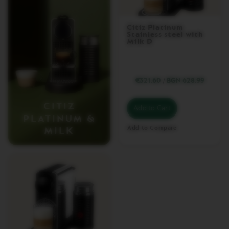
I
T
I
Citiz Platinum
Z
Stainless steel with
P
Milk D
L
A
T
I
€321.60
/
BGN 628.99
N
U
M
CITIZ
Add to Cart
PLATINUM &
C
I
Add to Compare
MILK
T
I
Z
P
L
A
T
I
N
U
M