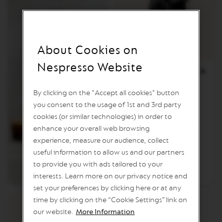
T
A
C
R
E
A
About Cookies on
T
I
Nespresso Website
O
CitiZ Limousine Black
N
S
By clicking on the "Accept all cookies" button
V
you consent to the usage of 1st and 3rd party
E
cookies (or similar technologies) in order to
R
€204.01
/
BGN 399.01
T
enhance your overall web browsing
U
experience, measure our audience, collect
O
Add to Cart
useful information to allow us and our partners
D
E
to provide you with ads tailored to your
Add to Compare
CITIZ
C
interests. Learn more on our privacy notice and
A
F
set your preferences by clicking here or at any
F
time by clicking on the “Cookie Settings” link on
E
our website.
More Information
I
N