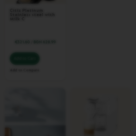
&
M
Citiz Platinum
I
Stainless steel with
L
Milk C
K
L
A
€321.60
/
BGN 628.99
T
T
I
Add to Cart
S
I
M
Add to Compare
A
O
N
E
V
E
R
T
U
O
L