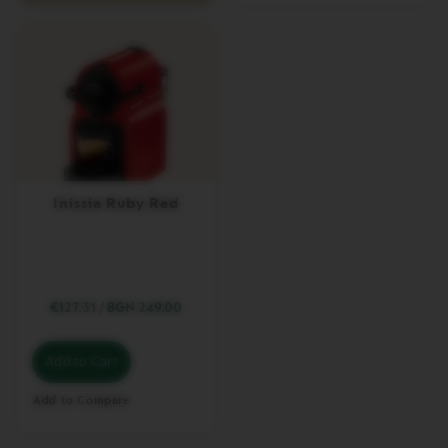
L
I
M
I
T
E
D
E
D
I
T
I
Inissia Ruby Red
O
N
V
E
R
€127.31
/
BGN 249.00
T
U
O
Add to Cart
R
I
S
Add to Compare
T
R