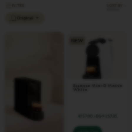
L
FILTER
SORT BY
I
M
Original
I
T
E
D
E
D
I
T
I
O
N
I
S
Essenza Mini D Matte
White
P
I
R
A
Z
I
€137.00
/
BGN 267.95
O
N
E