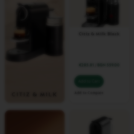
T
U
O
C
A
R
Citiz & Milk Black
A
F
E
C
H
€285.81
/
BGN 559.00
E
C
K
Add to Cart
O
U
T
Add to Compare
CITIZ & MILK
G
I
F
T
V
E
R