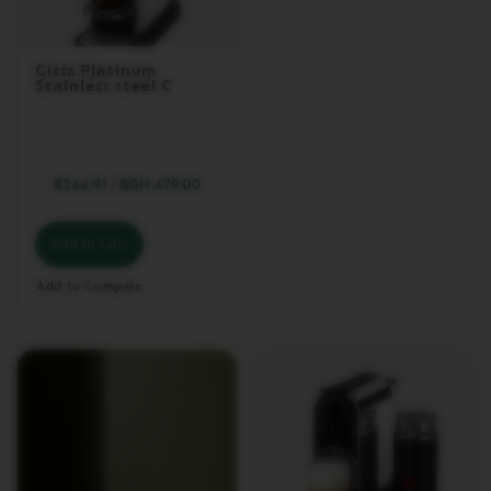
A
P
I
Citiz Platinum
X
Stainless steel C
I
E
C
I
€244.91
/
BGN 479.00
T
I
Z
Add to Cart
C
Add to Compare
I
T
I
Z
&
M
I
L
K
C