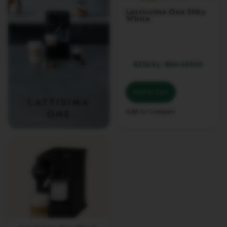
I
Lattissima One Silky
N
White
E
M
A
C
H
€336.94
/
BGN 659.00
I
N
E
Add to Cart
S
LATTISIMA
Add to Compare
ONE
V
E
R
T
U
O
U
P
V
E
R
T