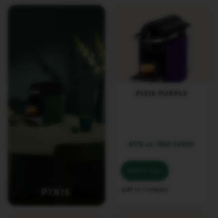
E
T
T
O
V
E
R
T
U
O
PIXIE PURPLE
E
S
P
R
E
S
S
€178.44
/
BGN 349.00
O
V
Add to Cart
E
R
Add to Compare
PIXIE
T
U
O