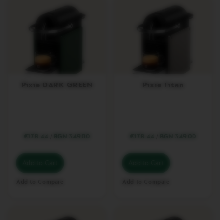
D
O
U
B
L
E
E
S
P
R
Pixie DARK GREEN
Pixie Titan
E
S
S
O
V
€178.44
/
BGN 349.00
€178.44
/
BGN 349.00
E
R
T
U
Add to Cart
Add to Cart
O
G
Add to Compare
Add to Compare
R
A
N
L