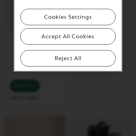
A
T
O
Cookies Settings
V
E
Accept All Cookies
R
CitiZ Silver
T
U
O
M
Reject All
A
S
€204.01
/
BGN 399.01
T
E
R
Add to Cart
O
R
Add to Compare
I
G
I
N
V
E
R