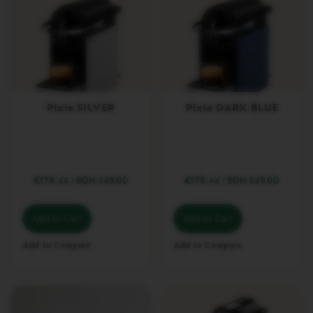
U
N
G
O
V
E
R
T
Pixie SILVER
Pixie DARK BLUE
U
O
M
U
G
€178.44
/
BGN 349.00
€178.44
/
BGN 349.00
V
E
R
T
Add to Cart
Add to Cart
U
O
Add to Compare
Add to Compare
B
A
R
I
S