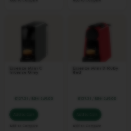
Add to Compare
Add to Compare
R
I
S
T
A
C
R
E
A
T
I
O
N
S
Essenza Mini C
Essenza Mini D Ruby
Intense Grey
Red
D
E
C
A
F
€127.31
/
BGN 249.00
€127.31
/
BGN 249.00
F
E
I
Add to Cart
Add to Cart
N
A
Add to Compare
Add to Compare
T