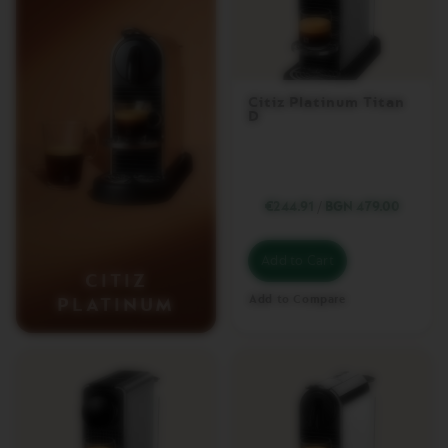
T
U
O
W
R
A
Citiz Platinum Titan
D
P
S
Machines
€244.91
/
BGN 479.00
O
R
I
Add to Cart
G
CITIZ
I
N
Add to Compare
PLATINUM
A
L
L
I
N
E
M
A