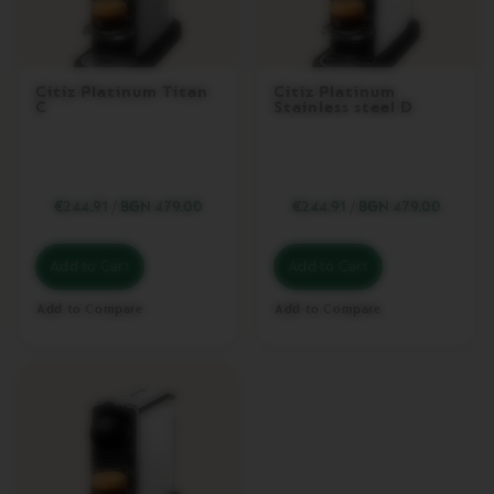
C
H
I
N
Citiz Platinum Titan
Citiz Platinum
E
C
Stainless steel D
S
E
S
S
€244.91
/
BGN 479.00
€244.91
/
BGN 479.00
E
N
Z
Add to Cart
Add to Cart
A
M
I
Add to Compare
Add to Compare
N
I
I
N
I
S
S
I