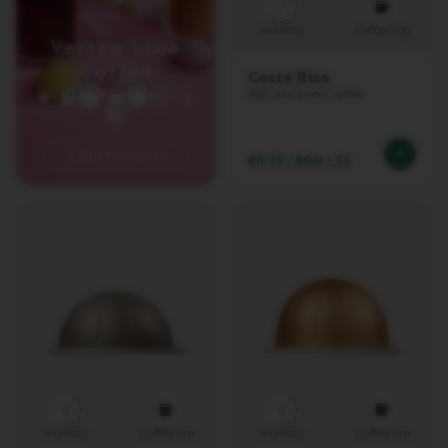
&
7
M
Intensity
Coffee cup
I
Vertuo Line
L
Coffee
K
Costa Rica
Malt and Sweet coffee
L
A
T
Learn more
€0.79
/
BGN 1.55
T
I
S
I
M
A
O
N
E
V
E
R
T
U
6
6
O
Intensity
Coffee cup
Intensity
Coffee cup
L