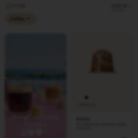
L
FILTER
SORT BY
I
M
Coffee
I
T
E
D
E
D
I
T
I
O
N
I
S
P
I
R
Coffee cup
A
Z
Original Line
Scuro
I
Coffee
For intense yet balanced recipes
O
with milk
N
E