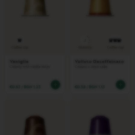
C
H
I
N
E
S
4
E
Coffee cup
Intensity
Coffee cup
S
S
E
Vaniglia
Volluto Decaffeinato
N
Creamy with vanilla notes
Сладко и леко кафе
Z
A
M
I
€0.63
/
BGN 1.23
€0.58
/
BGN 1.13
N
I
I
N
I
S
S
I