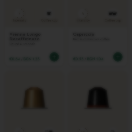
E
T
T
7
5
O
Intensity
Coffee cup
Intensity
Coffee cup
V
E
Vienna Lungo
Capriccio
R
Decaffeinato
Rich & distinctive coffee
T
Round & smooth
U
O
E
€0.64
/
BGN 1.25
€0.53
/
BGN 1.04
S
P
R
E
S
S
O
V
E
R
T
U
O