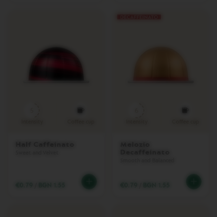
R
A
V
E
L
C
O
L
L
E
C
T
I
5
6
O
N
Intensity
Coffee cup
Intensity
Coffee cup
N
Half Caffeinato
Melozio
U
Decaffeinato
Sweet and Velvet
D
Smooth and Balanced
E
C
O
€0.79
/
BGN 1.55
€0.79
/
BGN 1.55
L
L
E
C