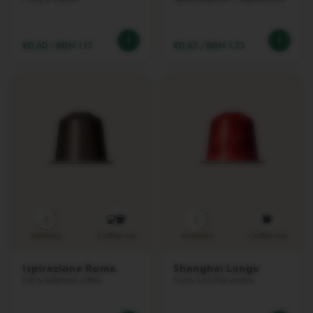
T
A
C
R
€0.60
/
BGN 1.17
€0.63
/
BGN 1.23
E
A
T
I
O
N
S
V
E
R
T
U
O
D
8
5
E
Intensity
Coffee cup
Intensity
Coffee cup
C
A
F
Ispirazione Roma
Shanghai Lungo
F
Full & balanced coffee
Fruity with fine acidity
E
I
N