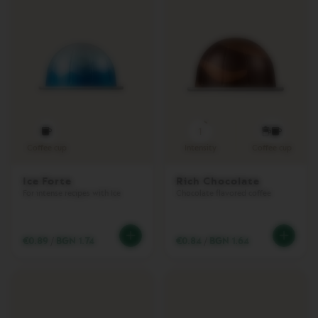
E
R
T
U
O
L
A
T
T
I
S
1
S
Coffee cup
Intensity
Coffee cup
I
M
A
Ice Forte
Rich Chocolate
For intense recipes with Ice
Chocolate flavored coffee
Accessories
O
€0.89
/
BGN 1.74
€0.84
/
BGN 1.64
R
I
G
I
N
A