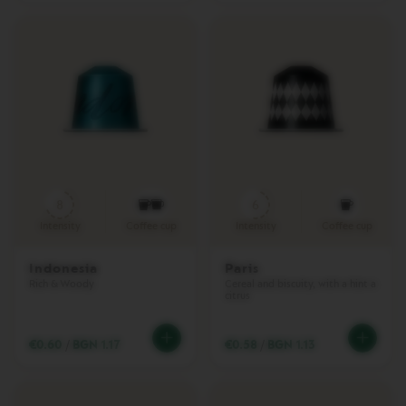
M
A
S
T
E
R
O
R
I
G
I
N
8
6
S
Intensity
Coffee cup
Intensity
Coffee cup
O
R
Indonesia
Paris
I
Rich & Woody
Cereal and biscuity, with a hint a
G
citrus
I
N
A
€0.60
/
BGN 1.17
€0.58
/
BGN 1.13
L
B
A