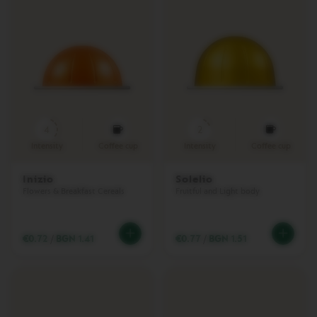
T
I
O
N
R
E
C
Y
C
4
2
L
I
Intensity
Coffee cup
Intensity
Coffee cup
N
G
Inizio
Solelio
П
Flowers & Breakfast Cereals
Fruitful and Light body
о
д
д
€0.72
/
BGN 1.41
€0.77
/
BGN 1.51
р
ъ
ж
к
а
V