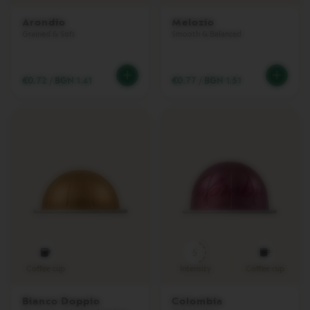
I
N
Arondio
Melozio
E
Grained & Soft
Smooth & Balanced
M
A
C
€0.72
/
BGN 1.41
€0.77
/
BGN 1.51
H
I
N
E
S
V
E
R
T
U
O
U
P
5
V
Coffee cup
Intensity
Coffee cup
E
R
Bianco Doppio
Colombia
T