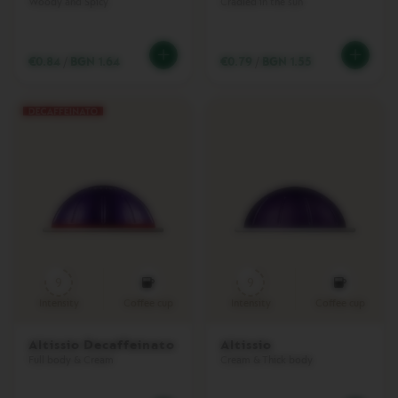
Woody and Spicy
Cradled in the sun
N
P
I
€0.84
/
BGN 1.64
€0.79
/
BGN 1.55
X
I
E
C
O
L
L
E
C
T
I
O
N
9
9
T
O
Intensity
Coffee cup
Intensity
Coffee cup
U
C
Altissio Decaffeinato
Altissio
H
Full body & Cream
Cream & Thick body
C
O
L