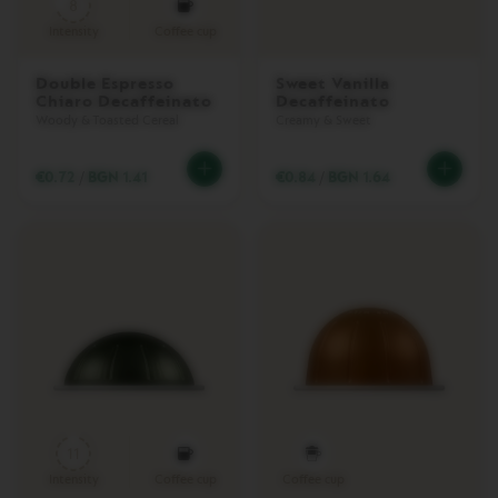
8
Intensity
Coffee cup
Z
A
H
Double Espresso
Sweet Vanilla
A
Chiaro Decaffeinato
Decaffeinato
R
Woody & Toasted Cereal
Creamy & Sweet
V
I
€0.72
/
BGN 1.41
€0.84
/
BGN 1.64
E
W
C
O
L
L
E
C
T
I
O
N
O
11
R
I
Intensity
Coffee cup
Coffee cup
G