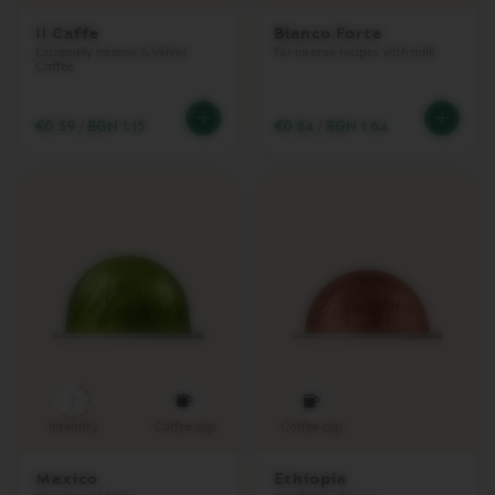
I
Il Caffe
Bianco Forte
N
Extremely intense & Velvet
For intense recipes with milk
C
Coffee
O
L
L
€0.59
/
BGN 1.15
€0.84
/
BGN 1.64
E
C
T
I
O
N
L
U
M
E
C
O
L
L
7
E
Intensity
Coffee cup
Coffee cup
C
T
I
Mexico
Ethiopia
O