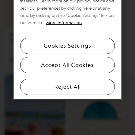
interests. Learn more on our privacy notice and
I
T
set your preferences by clicking here or at any
I
6
time by clicking on the “Cookie Settings” link on
Z
Intensity
Coffee cup
our website.
More Information
P
L
A
Vienna Lungo
T
Round & smooth
I
Cookies Settings
N
U
M
€0.59
/
BGN 1.15
Accept All Cookies
C
I
T
I
Reject All
Z
P
L
A
T
I
N
U
M