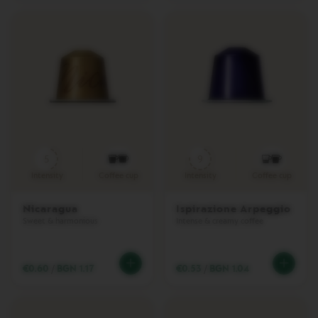
T
U
O
C
A
R
A
F
E
C
H
E
5
9
C
Intensity
Coffee cup
Intensity
Coffee cup
K
O
U
Nicaragua
Ispirazione Arpeggio
T
Sweet & harmonious
Intense & creamy coffee
G
I
F
T
€0.60
/
BGN 1.17
€0.53
/
BGN 1.04
V
E
R