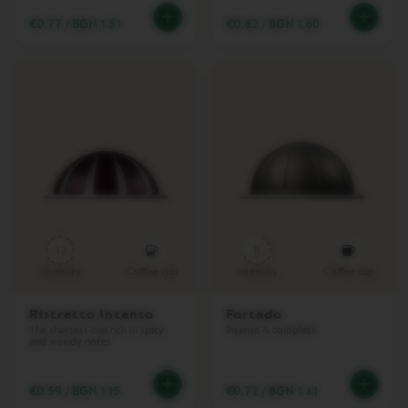
T
P
€0.77
/
BGN 1.51
€0.82
/
BGN 1.60
R
E
M
I
U
M
V
E
R
T
U
O
N
12
8
E
X
Intensity
Coffee cup
Intensity
Coffee cup
T
D
Ristretto Intenso
Fortado
E
The shortest cup rich in spicy
Intense & complete
L
and woody notes
U
X
E
€0.59
/
BGN 1.15
€0.72
/
BGN 1.41