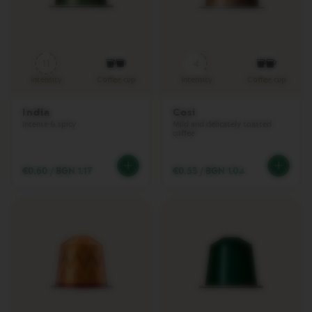
L
I
M
I
T
11
4
E
D
Intensity
Coffee cup
Intensity
Coffee cup
E
D
I
India
Cosi
T
Intense & spicy
Mild and delicately toasted
coffee
I
O
N
€0.60
/
BGN 1.17
€0.53
/
BGN 1.04
V
E
R
T
U
O
R
I
S
T
R