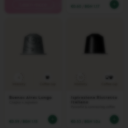
I
Learn more
€0.60
/
BGN 1.17
T
A
L
I
A
N
A
W
O
R
L
D
E
X
4
10
P
Intensity
Coffee cup
Intensity
Coffee cup
L
O
R
Buenos Aires Lungo
Ispirazione Ristretto
A
Italiano
Сладко и зърнено
T
Powerful & contrasting coffee
I
O
N
€0.59
/
BGN 1.15
€0.53
/
BGN 1.04
S