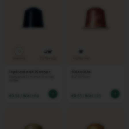
T
U
O
W
R
A
P
S
Machines
12
Intensity
Coffee cup
Coffee cup
O
R
I
Ispirazione Kazaar
Nocciola
G
Exceptionally intense & syrupy
Rich & Nutty
coffee
I
N
A
€0.55
/
BGN 1.08
€0.63
/
BGN 1.23
L
L
I
N
E
M
A