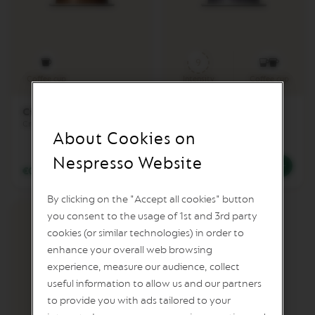
A
P
I
X
9
I
E
Coffee cup
Intensity
Coffee cup
C
Cioccolatino
Arpeggio Extra
I
Creamy & Chocolate
Cocoa & Intensely Roasted
T
About Cookies on
I
Z
Nespresso Website
€0.63
/
BGN 1.23
€0.59
/
BGN 1.15
C
I
By clicking on the "Accept all cookies" button
T
I
you consent to the usage of 1st and 3rd party
Z
cookies (or similar technologies) in order to
&
M
enhance your overall web browsing
I
experience, measure our audience, collect
L
useful information to allow us and our partners
K
to provide you with ads tailored to your
C