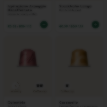
U
N
Ispirazione Arpeggio
Stockholm Lungo
G
Decaffeinato
Rich & full-bodied
O
Intense & creamy coffee
V
E
€0.58
/
BGN 1.13
€0.59
/
BGN 1.15
R
T
U
O
M
U
G
V
E
R
T
U
O
6
B
A
Intensity
Coffee cup
Coffee cup
R
I
Colombia
Caramello
S
Fruity & vibrant
Кремообразно и карамелено