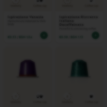
8
10
D
O
Intensity
Coffee cup
Intensity
Coffee cup
U
B
Ispirazione Venezia
Ispirazione Ristretto
L
Italiano
E
Harmoniously balanced & thick
body
Decaffeinato
E
Powerful & contrasting coffee
S
P
€0.53
/
BGN 1.04
€0.58
/
BGN 1.13
R
E
S
S
O
V
E
R
T
U
O
G
R
A
9
8
N
Intensity
Coffee cup
Intensity
Coffee cup
L