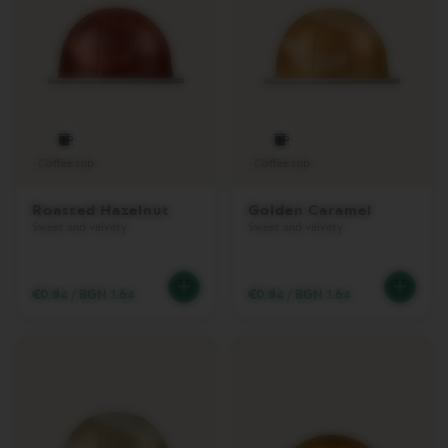
L
L
I
N
E
A
C
C
E
S
Coffee cup
Coffee cup
S
O
Roasted Hazelnut
Golden Caramel
R
Sweet and velvety
Sweet and velvety
I
E
S
€0.84
/
BGN 1.64
€0.84
/
BGN 1.64
M
I
L
K
D
E
V
I
C