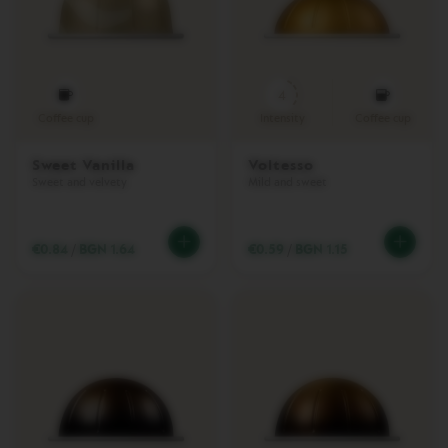
E
S
L
I
4
M
I
Coffee cup
Intensity
Coffee cup
T
E
Sweet Vanilla
Voltesso
D
Sweet and velvety
Mild and sweet
E
D
I
T
€0.84
/
BGN 1.64
€0.59
/
BGN 1.15
I
O
N
B
A
R
I
S
T
A