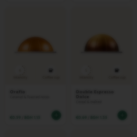
V
E
R
T
U
O
P
L
U
S
V
E
6
5
R
T
Intensity
Coffee cup
Intensity
Coffee cup
U
O
P
Orafio
Double Espresso
Dolce
O
Caramel & Toasted notes
P
Cereal & malted
P
L
U
€0.59
/
BGN 1.15
€0.69
/
BGN 1.35
S
V