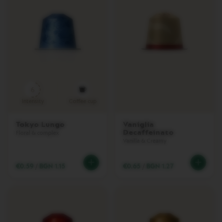
R
I
S
T
A
C
R
E
A
T
I
6
O
Intensity
Coffee cup
N
S
Tokyo Lungo
Vaniglia
Decaffeinato
D
Floral & complex
E
Vanilla & Creamy
C
A
€0.59
/
BGN 1.15
€0.65
/
BGN 1.27
F
F
E
I
N
A
T