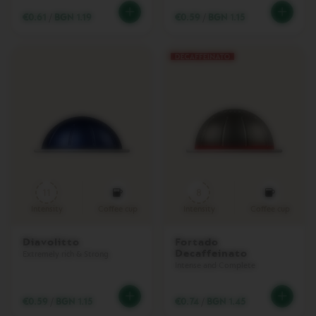
L
€0.61
/
BGN 1.19
€0.59
/
BGN 1.15
E
C
T
I
O
N
R
E
V
E
A
L
C
O
11
8
L
Intensity
Coffee cup
Intensity
Coffee cup
L
E
C
Diavolitto
Fortado
T
Decaffeinato
Extremely rich & Strong
I
Intense and Complete
O
N
€0.59
/
BGN 1.15
€0.74
/
BGN 1.45
T