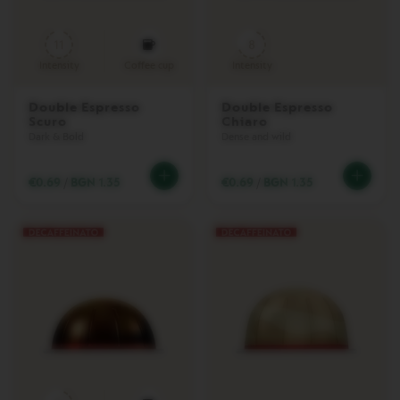
D
I
11
8
S
P
Intensity
Coffee cup
Intensity
L
A
Y
Double Espresso
Double Espresso
C
Scuro
Chiaro
O
Dark & Bold
Dense and wild
L
L
E
€0.69
/
BGN 1.35
€0.69
/
BGN 1.35
C
T
I
O
N
С
Л
А
Д
К
И
Ш
И