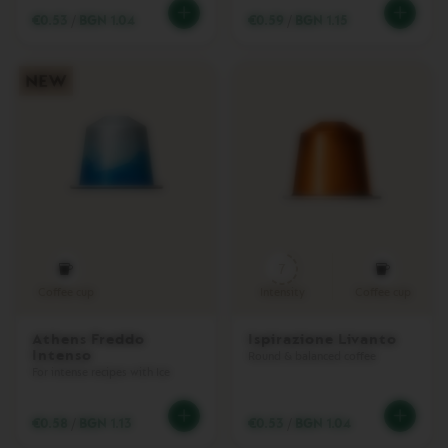
A
€0.53
/
BGN 1.04
€0.59
/
BGN 1.15
T
O
V
E
R
T
U
O
M
A
S
T
E
7
R
O
Coffee cup
Intensity
Coffee cup
R
I
Athens Freddo
Ispirazione Livanto
G
Intenso
I
Round & balanced coffee
For intense recipes with Ice
N
V
€0.58
/
BGN 1.13
€0.53
/
BGN 1.04
E
R