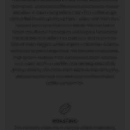
D
O
their green, unroasted coffee beans and became master
U
blenders. It wasn’t long before Italy’s first coffee shops
B
and coffee houses sprung up here – many with their own
L
roasters serving up their own blends. We wanted to
E
E
honor this distinct heritage by crafting the Ispirazione
S
Venezia blend to reflect this creativity and know-how.
P
One of Italy’s biggest coffee imports is Brazilian Arabica,
R
E
and so our experts began here. We blended in reputable,
S
high-grown Arabicas from Central and South America
S
with malty and fruit profiles that develop beautifully
O
during roasting. We chose them because they bring the
V
delicate aromas and rounded taste northern Italian
E
coffee is known for.
R
T
U
O
G
R
A
N
ROASTING
L
This northern trade city is not just skilled in blending,