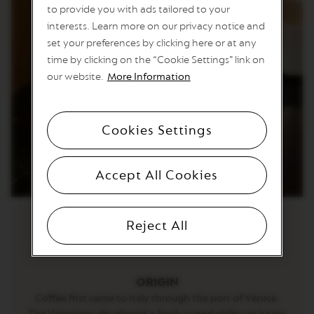
E
to provide you with ads tailored to your
T
interests. Learn more on our privacy notice and
T
O
set your preferences by clicking here or at any
time by clicking on the “Cookie Settings” link on
V
E
our website.
More Information
R
T
U
O
Cookies Settings
E
S
P
R
Accept All Cookies
E
S
S
O
Reject All
V
E
R
T
ORIGIN
U
Coffee first came to Italy through the port of Venice.
O
The Venetians developed a finely tuned ability to know