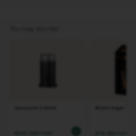
A
T
O
V
You may also like
E
R
T
U
O
M
A
S
T
E
R
O
R
I
G
Aeroccino 3 black
Brown Sugar Stic
I
N
V
E
€91.52
/
BGN 179.00
€7.16
/
BGN 14.00
R