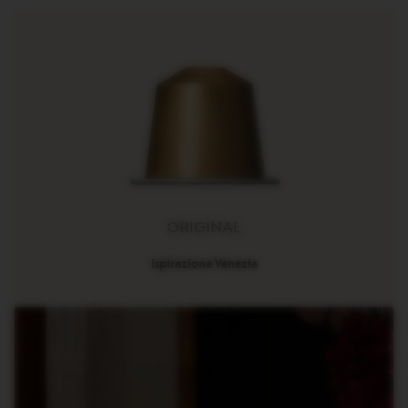
R
I
S
T
A
C
R
E
A
T
I
O
N
S
ORIGINAL
D
E
Ispirazione Venezia
C
A
F
F
E
I
N
A
T