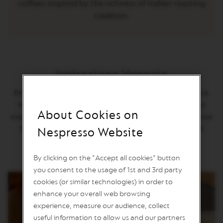
coffees inspired by the richness of Italian roasting
L
I
tradition.
M
I
T
E
D
E
D
Ispirazione Venezia
I
T
Bridging the Ottoman Empire to Western Europe, Venice
I
has a long history of importing the world’s coffees and
O
About Cookies on
N
expertly roasting them to balance their diversity. The muse
for our cup: delicately aromatic, all elements balanced
Nespresso Website
V
E
harmoniously, caramel notes and thick body.
R
T
By clicking on the "Accept all cookies" button
U
you consent to the usage of 1st and 3rd party
O
cookies (or similar technologies) in order to
R
I
enhance your overall web browsing
S
experience, measure our audience, collect
T
R
useful information to allow us and our partners