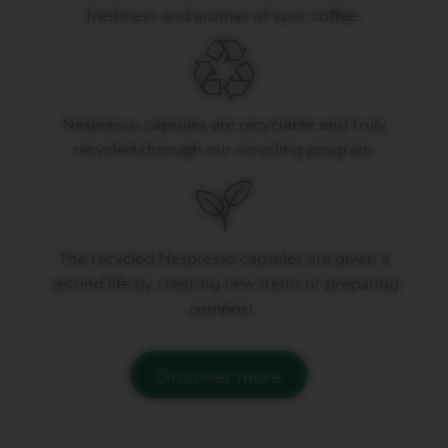
T
freshness and aromas of your coffee.
A
C
R
E
A
T
I
Nespresso capsules are recyclable and truly
O
recycled through our recycling program.
N
S
V
E
R
The recycled Nespresso capsules are given a
T
U
second life by creating new items or preparing
O
compost.
D
E
C
A
Discover more
F
F
E
I
N