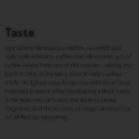
I
T
A
L
I
Taste
A
N
A
Ispirazione Venezia is a mellow, rounded and
W
delicately aromatic coffee that will remind you of
O
R
coffee beans fresh out of the roaster – taking you
L
D
back in time to the early days of Italy’s coffee
E
trade. Its lighter roast keeps the delicate aromas
X
P
intensely present while developing a thick body.
L
In Venezia you can’t miss the distinct cereal
O
R
fragrance and those notes of sweet caramel that
A
T
we all find so reassuring.
I
O
N
S