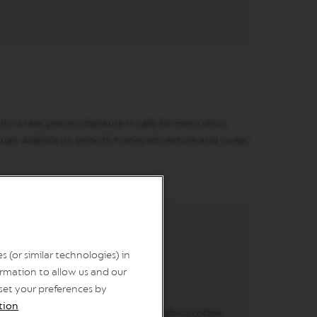
’s a rare process because it calls for meticulous
raguan Arabica its smooth honeyed texture and sweet
 (or similar technologies) in
rmation to allow us and our
 set your preferences by
ORIGIN
tion
During coffee production, the Arabica coffee