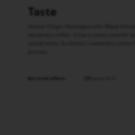
gallery
CREATIONS
Taste
VERTUO
DECAFFEINATO
Master Origin
Nicaragua
with ‘Black-Honey
VERTUO
MASTER
nectarous coffee - it has a satiny smooth
ORIGIN
cereal notes. Its distinct sweetness comes
VERTUO
process .
CARAFE
CHECK
OUT
GIFT
Best served coffee as
Espresso 40 ml
VERTUO
WRAPS
Machines
ORIGINAL
LINE
MACHINES
ESSENZA
MINI