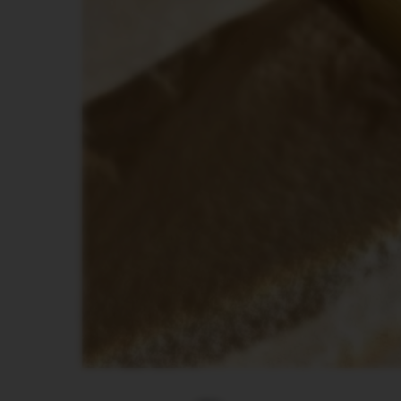
PIXIE
COLLECTION
TOUCH
COLLECTION
REVEAL
COLLECTION
TRAVEL
COLLECTION
NUDE
COLLECTION
RECYCLING
Поддръжка
VERTUO
LINE
ACCESSORIES
LES
COLLECTION
SIGNATURE