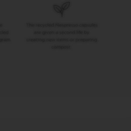
e
The recycled Nespresso capsules
cled
are given a second life by
gram.
creating new items or preparing
compost.