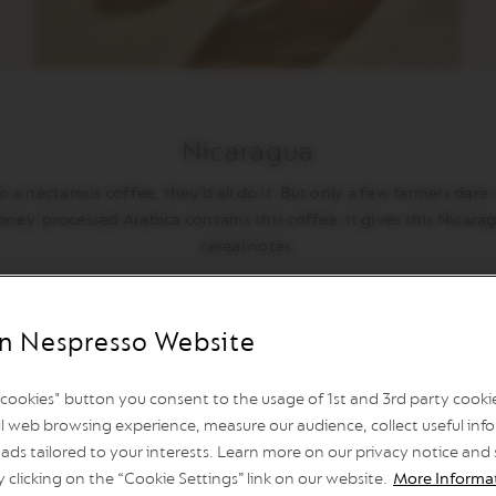
Nicaragua
a nectarous coffee, they’d all do it. But only a few farmers dare. It
oney’ processed Arabica contains this coffee. It gives this Nica
cereal notes.
n Nespresso Website
l cookies" button you consent to the usage of 1st and 3rd party cookies
l web browsing experience, measure our audience, collect useful info
ads tailored to your interests. Learn more on our privacy notice and
y clicking on the “Cookie Settings” link on our website.
More Informa