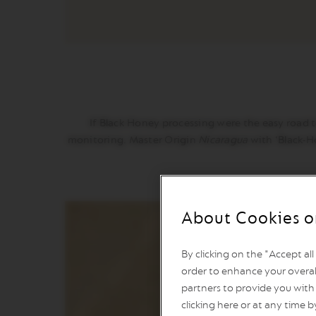
VERTUO
POP
VERTUO
NEXT
VERTUO
NEXT
PREMIUM
If Black Honey processing were the easy road to 
VERTUO
monitoring. Master Origin
Nicaragua
with ‘Black-H
NEXT
DELUXE
VERTUO
PLUS
About Cookies o
VERTUO
POP
PLUS
By clicking on the "Accept al
order to enhance your overal
VERTUO
LATTISSIMA
partners to provide you with 
clicking here or at any time b
Accessories