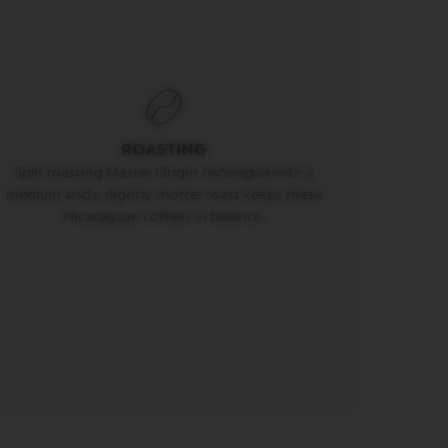
ROASTING
Split roasting Master Origin
Nicaragua
with a
medium and a slightly shorter roast keeps these
Nicaraguan coffees in balance.