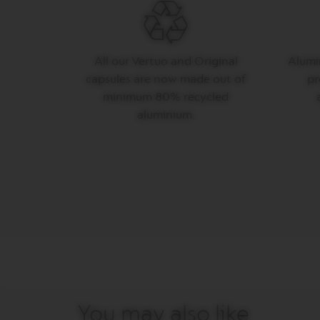
LES
COLLECTIONS
MAISON
VERTUO
All our Vertuo and Original
Alumin
LIMITED
capsules are now made out of
pr
EDITION
minimum 80% recycled
VERTUO
aluminium.
COLLECTIONS
VERTUO
DISPLAY
COLLECTIONS
Our
services
Sustainability
&
Recycling
You may also like