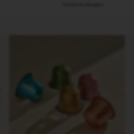
Content & Allergens
e
o
y