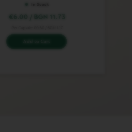
In Stock
€6.00
/
BGN 11.73
Per Capsule:
€0.60
/
BGN 1.17
Add to Cart