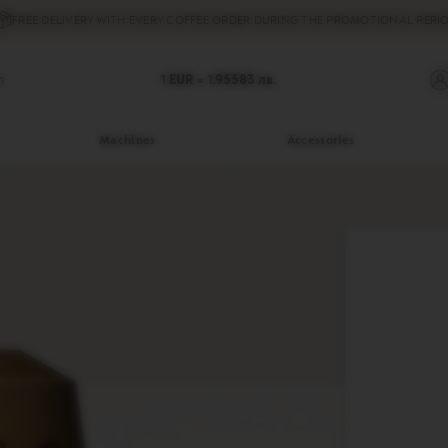
FREE DELIVERY
WITH EVERY COFFEE ORDER DURING THE PROMOTIONAL PERIO
h
1 EUR =
1.95583
лв.
Machines
Accessories