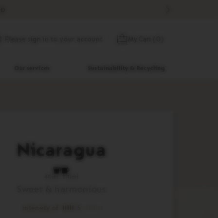
D.
Skip
My Cart
(
0
)
Please sign in to your account
to
Content
Our services
Sustainability & Recycling
Nicaragua
40ml
110ml
Sweet & harmonious
intensity of
5