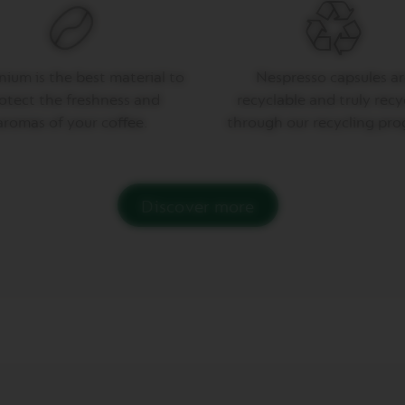
ium is the best material to
Nespresso capsules ar
otect the freshness and
recyclable and truly recy
aromas of your coffee.
through our recycling pro
Discover more