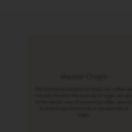
INISSIA
PIXIE
CITIZ
CITIZ
&
MILK
CITIZ
PLATINUM
CITIZ
PLATINUM
Master Origin
&
MILK
The distinctive aromatics of these new coffees ar
LATTISIMA
not only linked to the countries of origin, but als
ONE
to the specific ways of processing coffee, done b
VERTUO
local farming communities in the countries of
LINE
origin.
MACHINES
VERTUO
UP