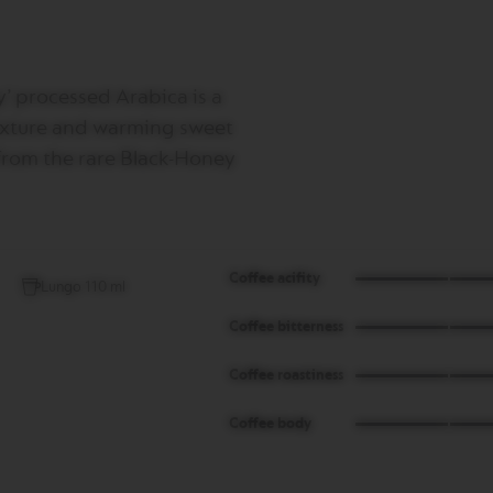
’ processed Arabica is a
 texture and warming sweet
 from the rare Black-Honey
Coffee acifity
Lungo 110 ml
Coffee bitterness
Coffee roastiness
Coffee body