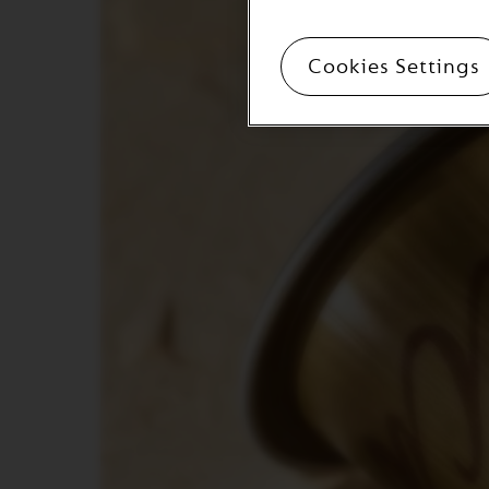
ORIGINAL
LINE
ACCESSORIES
Cookies Settings
MILK
DEVICES
LIMITED
EDITION
BARISTA
DISPLAY
COLLECTION
СЛАДКИШИ
ZAHAR
VIEW
COLLECTION
ORIGIN
COLLECTION
LUME
COLLECTION