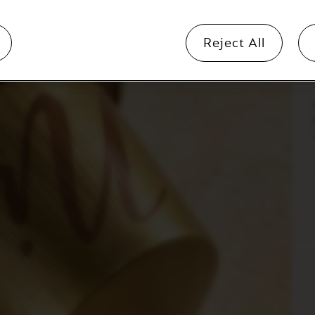
b
Reject All
i