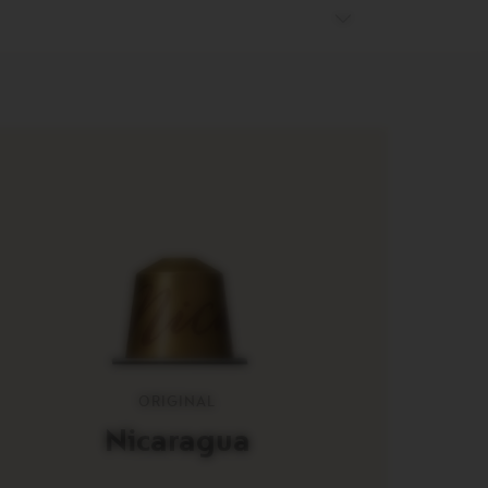
ORIGINAL
Nicaragua