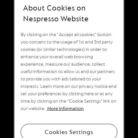
I
About Cookies on
T
КЛАСИЧЕСКОТО
A
Nespresso Website
L
ЕСПРЕСО
I
A
ИЗЖИВЯВАНЕ
By clicking on the "Accept all cookies" button
N
A
you consent to the usage of 1st and 3rd party
Линията Original предлага широка гама от
cookies (or similar technologies) in order to
W
аромати, за да задоволи всички желани вкусове
O
enhance your overall web browsing
R
кафе еспресо. Къси или дълги, интензивни или
experience, measure our audience, collect
L
безкофеинови кафета, покрити със сметана или
useful information to allow us and our partners
D
пълни с млечна пяна. Класически по ваш начин.
E
to provide you with ads tailored to your
X
interests. Learn more on our privacy notice and
P
L
set your preferences by clicking here or at any
O
time by clicking on the “Cookie Settings” link on
R
our website.
More Information
A
T
I
O
N
Cookies Settings
S