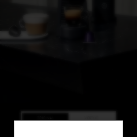
L
I
M
I
T
E
D
E
D
I
T
I
O
N
I
S
P
I
R
A
Z
ORIGINAL
VERTUO
I
O
N
E
ORIGINAL