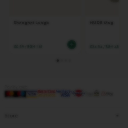
T
A
C
R
E
Shanghai Lungo
NUDE Mug
A
T
I
O
N
€0.59
/
BGN 1.15
€24.54
/
BGN 48.00
S
V
E
R
T
U
O
Pay by card
D
E
C
A
F
F
Store
E
I
N