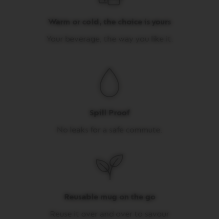
I
T
Warm or cold, the choice is yours
A
L
Your beverage, the way you like it.
I
A
N
A
W
O
R
L
Spill Proof
D
E
No leaks for a safe commute.
X
P
L
O
R
A
T
I
Reusable mug on the go
O
N
Reuse it over and over to savour
S