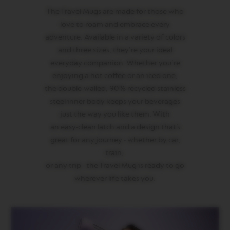
R
The Travel Mugs are made for those who
I
S
love to roam and embrace every
T
adventure. Available in a variety of colors
A
C
and three sizes, they’re your ideal
R
everyday companion. Whether you’re
E
enjoying a hot coffee or an iced one,
A
T
the double-walled, 90% recycled stainless
I
steel inner body keeps your beverages
O
N
just the way you like them. With
S
an easy-clean latch and a design that’s
D
great for any journey - whether by car,
E
train,
C
A
or any trip - the Travel Mug is ready to go
F
wherever life takes you.
F
E
I
N
A
T