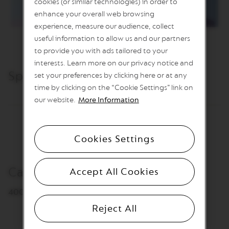
cookies (or similar technologies) in order to
L
I
enhance your overall web browsing
M
experience, measure our audience, collect
I
T
useful information to allow us and our partners
E
to provide you with ads tailored to your
D
interests. Learn more on our privacy notice and
E
D
Specifications & Care
set your preferences by clicking here or at any
I
time by clicking on the “Cookie Settings” link on
T
I
our website.
More Information
O
N
V
Cookies Settings
E
R
T
Capacity
U
Accept All Cookies
O
R
400 ml
I
S
Reject All
T
R