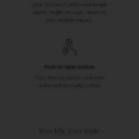
your favourite coffee and forget
M
about single use cups. Here’s to
A
S
you, mother nature.
T
E
R
O
R
I
G
I
Push-to-open button
N
S
Press the top button and your
O
coffee will be ready to flow.
R
I
G
I
N
A
L
Your life, your style.
B
A