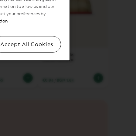
rmation to allow us and our
 set your preferences by
tion
Coffee cup
Accept All Cookies
caffeinato
Sweet Vanilla
Decaffeinato
55
€0.84
/
BGN 1.64