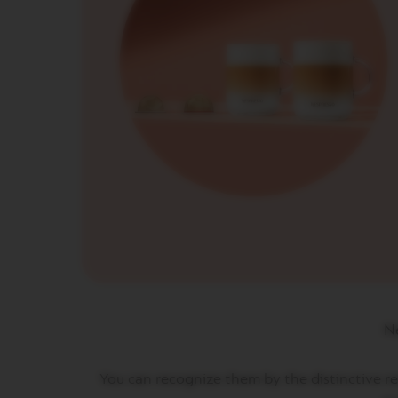
CREATIONS
VERTUO
DECAFFEINATO
VERTUO
MASTER
ORIGIN
VERTUO
CARAFE
CHECK
OUT
GIFT
VERTUO
WRAPS
Machines
ORIGINAL
Ne
LINE
MACHINES
ESSENZA
You can recognize them by the distinctive red
MINI