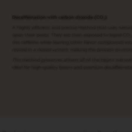
Decaffeination with carbon dioxide (CO₂)
A highly efficient and precise method that uses natura
open their pores. They are then exposed to liquid CO₂ 
the caffeine while leaving other flavor compounds int
reused in a closed system, making the process environ
This method preserves almost all of the beans’ natural
ideal for high-quality beans and premium decaffeinate