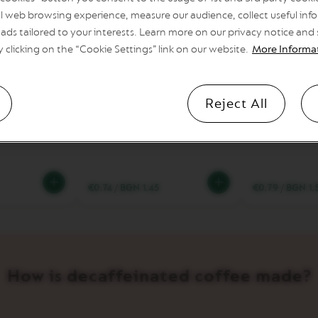
l web browsing experience, measure our audience, collect useful info
ads tailored to your interests. Learn more on our privacy notice and
y clicking on the “Cookie Settings” link on our website.
More Informa
8
6
Coffee cup
Intensity
Coffee cup
Intensity
Reject All
so Chiaro
Fortado Decaffeinato
Melozio De
€0.74
/
BGN 1.45
€0.79
/
BGN 1.
How is decaffeinated coffee made?