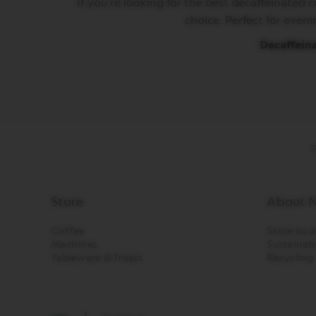
If you’re looking for the best decaffeinated 
LES
COLLECTIONS
choice. Perfect for eveni
MAISON
Decaffein
VERTUO
LIMITED
EDITION
VERTUO
COLLECTIONS
VERTUO
P
DISPLAY
COLLECTIONS
Our
services
Store
About N
Sustainability
Coffee
Store loca
&
Machines
Sustainabi
Recycling
Tableware & Treats
Recycling