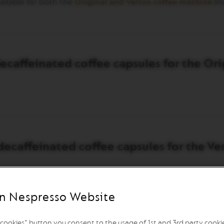
ailable for both the
Original and Vertuo coffee machine
lin
caffeinated coffee capsules for the Orig
ecaffeinated coffee capsules for the Ver
n Nespresso Website
l cookies" button you consent to the usage of 1st and 3rd party cookies