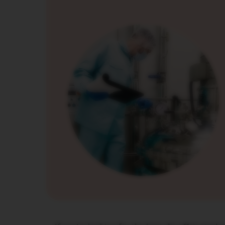
PIXIE
COLLECTION
TOUCH
COLLECTION
REVEAL
COLLECTION
TRAVEL
COLLECTION
NUDE
COLLECTION
RECYCLING
Поддръжка
VERTUO
LINE
ACCESSORIES
LES
COLLECTION
SIGNATURE