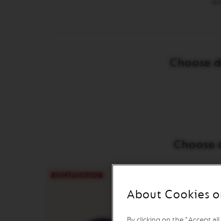
av
INISSIA
PIXIE
CITIZ
CITIZ
Choose de
&
MILK
CITIZ
PLATINUM
CITIZ
PLATINUM
&
MILK
Choose d
LATTISIMA
ONE
VERTUO
LINE
About Cookies o
MACHINES
VERTUO
UP
By clicking on the "Accept al