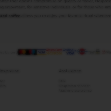
coffee that doesn’t compromise on quality or flavor, Nespres
ng enjoyment, for sensitive individuals, or for those who si
ated coffee
allows you to enjoy your favorite ritual wheneve
ay by card
espresso
Assistance
tor
FAQ
lity
Nespresso services
Machine assistance