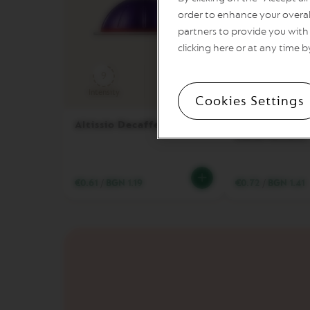
order to enhance your overal
VERTUO
partners to provide you with 
POP
clicking here or at any time b
VERTUO
NEXT
9
8
VERTUO
Intensity
Coffee cup
Intensity
Cookies Settings
NEXT
PREMIUM
Altissio Decaffeinato
Double Espres
Decaffeinato
VERTUO
NEXT
DELUXE
€0.61
/
BGN 1.19
€0.72
/
BGN 1.41
VERTUO
PLUS
VERTUO
POP
PLUS
VERTUO
LATTISSIMA
Accessories