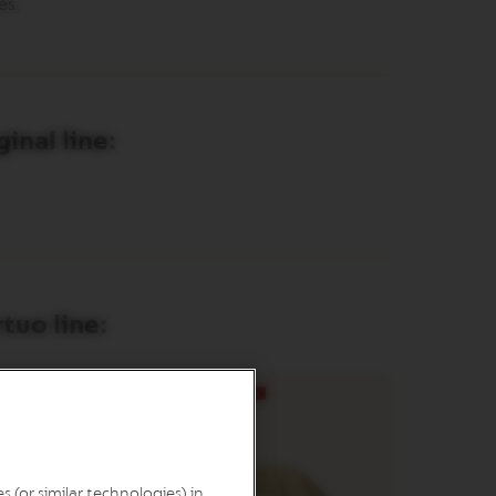
es.
inal line:
tuo line:
 (or similar technologies) in