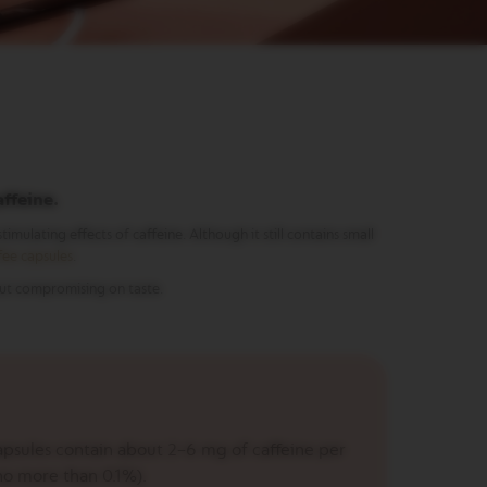
affeine.
imulating effects of caffeine. Although it still contains small
fee capsules
.
out compromising on taste.
psules contain about 2–6 mg of caffeine per
no more than 0.1%).