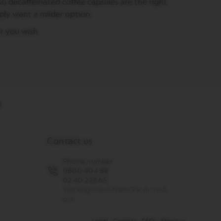
so decaffeinated coffee capsules are the right
mply want a milder option.
r you wish.
Contact us
Phone number
0800 404 88
02 40 223 65
Working hours from 9 a.m. to 5
p.m