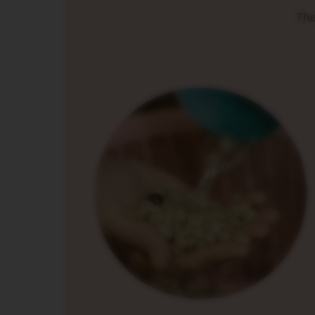
ORIGINAL
The
LINE
ACCESSORIES
MILK
DEVICES
LIMITED
EDITION
BARISTA
DISPLAY
COLLECTION
СЛАДКИШИ
ZAHAR
VIEW
COLLECTION
ORIGIN
COLLECTION
LUME
COLLECTION