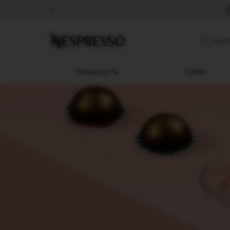
Promotions
%
Coffee
Original
Searc
Line
Coffee
LIMITED
Promotions %
Coffee
EDITION
ISPIRAZIONE
ITALIANA
WORLD
EXPLORATIONS
MASTER
ORIGINS
ORIGINAL
BARISTA
CREATIONS
DECAFFEINATO