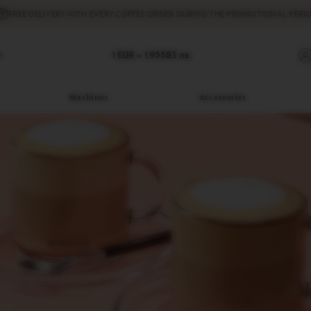
FREE DELIVERY
WITH EVERY COFFEE ORDER DURING THE PROMOTIONAL PERIO
h
1 EUR =
1.95583
лв.
Machines
Accessories