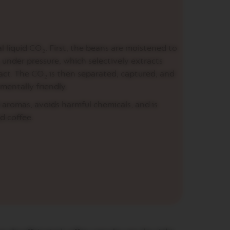
l liquid CO₂. First, the beans are moistened to
under pressure, which selectively extracts
act. The CO₂ is then separated, captured, and
mentally friendly.
 aromas, avoids harmful chemicals, and is
d coffee.