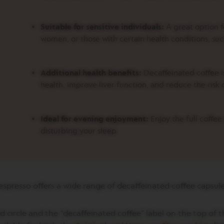
Suitable for sensitive individuals:
A great option f
women, or those with certain health conditions, suc
Additional health benefits:
Decaffeinated coffee is
health, improve liver function, and reduce the risk 
Ideal for evening enjoyment:
Enjoy the full coffe
disturbing your sleep.
spresso offers a wide range of decaffeinated coffee capsul
 circle and the “decaffeinated coffee” label on the top of t