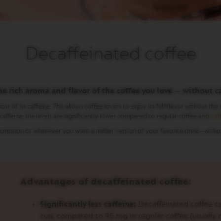
Decaffeinated coffee
he rich aroma and flavor of the coffee you love — without c
 its caffeine. This allows coffee lovers to enjoy its full flavor without the st
affeine, the levels are significantly lower compared to regular coffee and
cof
onsumption or whenever you want a milder version of your favorite drink—with
Advantages of decaffeinated coffee:
Significantly less caffeine:
Decaffeinated coffee ca
cup, compared to 95 mg in regular coffee (usually 