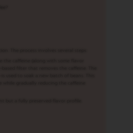
fee?
ion. The process involves several steps:
e the caffeine (along with some flavor
based filter that removes the caffeine. The
—is used to soak a new batch of beans. This
e while gradually reducing the caffeine
t but a fully preserved flavor profile.