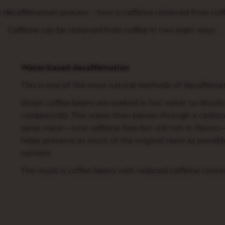
 decaffeination process – how is caffeine removed from cof
Caffeine can be removed from coffee in two main ways:
Water-based decaffeination
This is one of the most natural methods of decaffeinat
Green coffee beans are soaked in hot water to dissolv
compounds). This water then passes through a carbon-
same water—now caffeine-free but still rich in flavors
helps preserve as much of the original taste as possibl
content.
The result is coffee beans with reduced caffeine conten