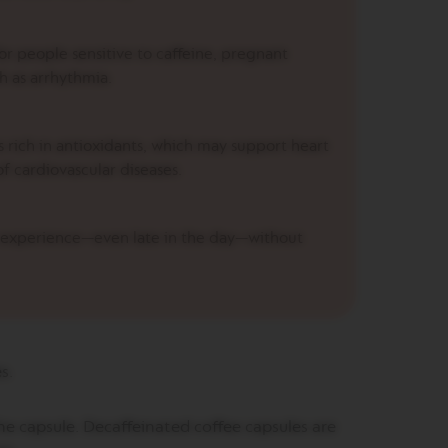
or people sensitive to caffeine, pregnant
h as arrhythmia.
 rich in antioxidants, which may support heart
of cardiovascular diseases.
e experience—even late in the day—without
es.
he capsule. Decaffeinated coffee capsules are