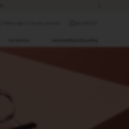
D.
Skip
My Cart
(
0
)
Please sign in to your account
to
Content
Our services
Sustainability & Recycling