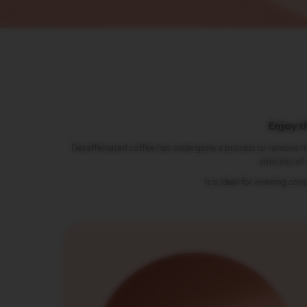
Vertuo
Line
Coffee
VERTUO
LIMITED
EDITION
VERTUO
RISTRETTO
VERTUO
Enjoy t
ESPRESSO
Decaffeinated coffee has undergone a process to remove most of
VERTUO
amounts of c
DOUBLE
It is ideal for evening c
ESPRESSO
VERTUO
GRAN
LUNGO
VERTUO
MUG
VERTUO
BARISTA