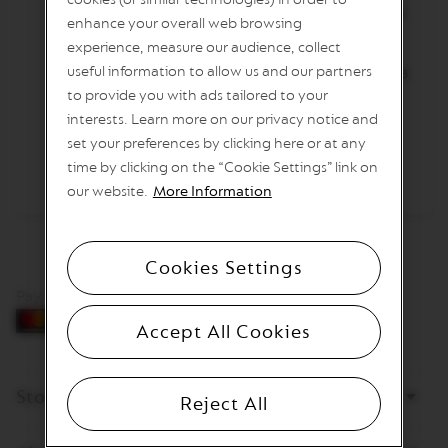
I
Изсипете студената млечна пяна в чашата
enhance your overall web browsing
T
и разбъркайте.
A
experience, measure our audience, collect
L
useful information to allow us and our partners
Пригответе 40 ml еспресо Freddo Intenso в
I
to provide you with ads tailored to your
A
чашата.
N
interests. Learn more on our privacy notice and
A
Гарнирайте с тънък резен смокиня.
set your preferences by clicking here or at any
W
time by clicking on the “Cookie Settings” link on
O
our website.
More Information
R
L
D
E
Cookies Settings
X
P
Pay by card
L
O
Accept All Cookies
R
A
T
I
Store
Reject All
O
N
S