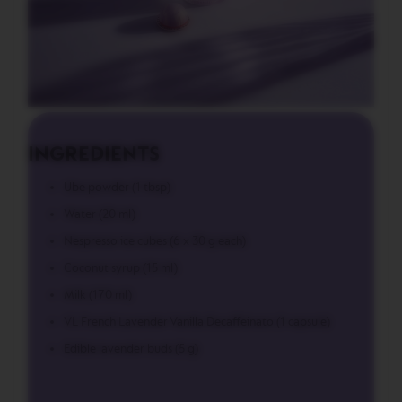
L
I
M
I
T
E
D
E
D
INGREDIENTS
I
T
I
Ube powder (1 tbsp)
O
N
Water (20 ml)
Nespresso ice cubes (6 x 30 g each)
I
S
Coconut syrup (15 ml)
P
I
Milk (170 ml)
R
A
VL French Lavender Vanilla Decaffeinato (1 capsule)
Z
Edible lavender buds (5 g)
I
O
N
E