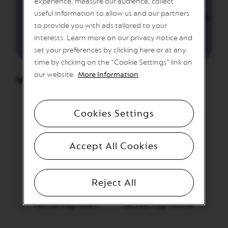
experience, measure our audience, collect
useful information to allow us and our partners
M
Garnish with edible lavender buds and dried coconut flakes
A
to provide you with ads tailored to your
S
interests. Learn more on our privacy notice and
T
E
set your preferences by clicking here or at any
R
time by clicking on the “Cookie Settings” link on
O
our website.
More Information
R
We’ve used:
I
G
I
N
Cookies Settings
S
O
Accept All Cookies
R
I
G
I
N
Reject All
A
L
Vertuo Pop Lilac
Vertuo Pop White
B
A