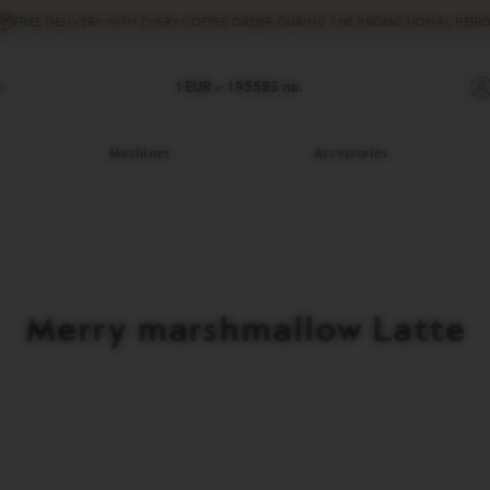
FREE DELIVERY
WITH EVERY COFFEE ORDER DURING THE PROMOTIONAL PERIO
h
1 EUR =
1.95583
лв.
Machines
Accessories
Merry marshmallow Latte