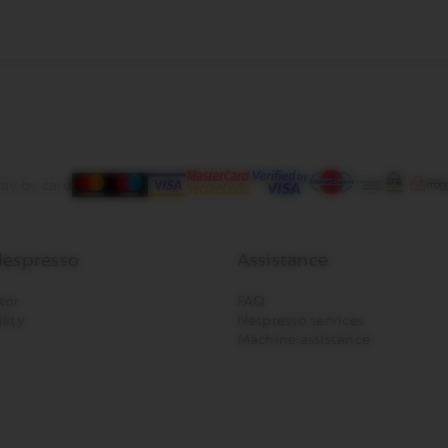
ay by card
espresso
Assistance
tor
FAQ
lity
Nespresso services
Machine assistance