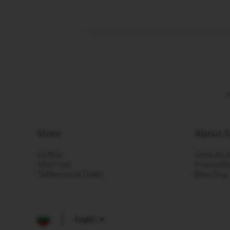
CREATIONS
VERTUO
DECAFFEINATO
VERTUO
MASTER
ORIGIN
VERTUO
CARAFE
P
CHECK
OUT
GIFT
Store
About N
VERTUO
Coffee
Store loca
WRAPS
Machines
Sustainabi
Machines
Tableware & Treats
Recycling
ORIGINAL
LINE
MACHINES
ESSENZA
English
MINI