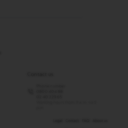
Contact us
Phone number
0800 404 88
02 40 223 65
Working hours from 9 a.m. to 5
p.m
Legal
Contact
FAQ
About us