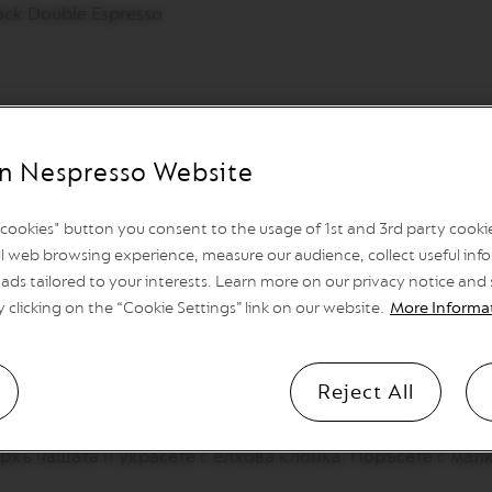
lack Double Espresso
n Nespresso Website
директно във вашето устройство Nespresso Barista или A
l cookies" button you consent to the usage of 1st and 3rd party cookies
l web browsing experience, measure our audience, collect useful info
рецепта Hot Latte Macchiato на вашето устройство и нат
ads tailored to your interests. Learn more on our privacy notice and
 Black Double Espresso ( 80ml) u vaš Nespresso Mug. Dodajt
y clicking on the “Cookie Settings” link on our website.
More Informa
 Black Double Espresso в чаша Nespresso Mug.Изсипете г
 пяната в чашата
Reject All
върху клечка за зъби и ги запечете леко.
рхъ чашата и украсете с елхова клонка. Поръсете с ма