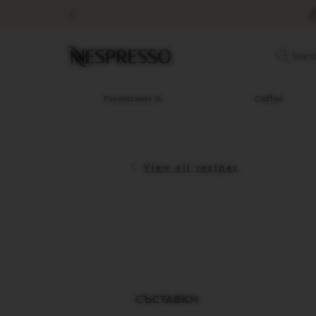
Promotions
%
Coffee
Original
Searc
Line
Coffee
LIMITED
Promotions %
Coffee
EDITION
ISPIRAZIONE
ITALIANA
View all recipes
WORLD
EXPLORATIONS
MASTER
ORIGINS
ORIGINAL
BARISTA
CREATIONS
DECAFFEINATO
СЪСТАВКИ