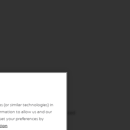
 (or similar technologies) in
ip the rim of the mug into the
rmation to allow us and our
ct the 230 ml BC Flavoured Roasted
 set your preferences by
tion