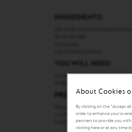
Vertuo
Line
Coffee
INGREDIENTS:
VERTUO
LIMITED
230 ml BC Flavoured Roasted Haze
EDITION
50 ml oat milk
VERTUO
15 g honey
RISTRETTO
5 g crushed hazelnuts
VERTUO
ESPRESSO
YOU WILL NEED:
VERTUO
DOUBLE
Vertuo Mug
ESPRESSO
Shallow dish
VERTUO
About Cookies o
PREPARATION:
GRAN
LUNGO
By clicking on the "Accept al
Place the crushed hazelnuts in a s
VERTUO
order to enhance your overal
crushed hazelnuts. Pour honey int
MUG
partners to provide you with 
Hazelnut capsule directly into the
VERTUO
clicking here or at any time b
BARISTA