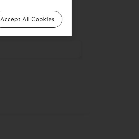
Accept All Cookies