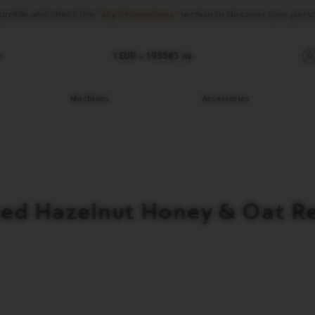
profile and check the “
My Promotions
” section to discover your pers
h
1 EUR =
1.95583
лв.
Machines
Accessories
ed Hazelnut Honey & Oat R