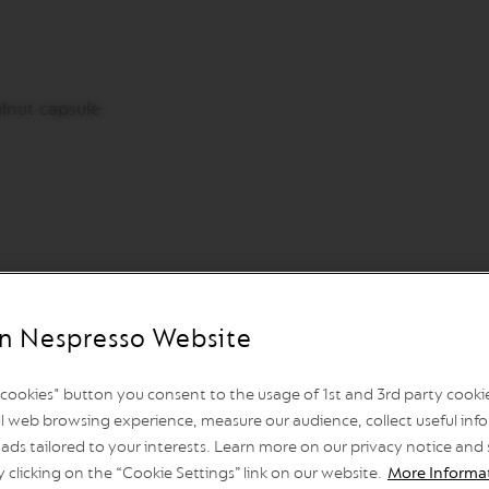
lnut capsule
n Nespresso Website
l cookies" button you consent to the usage of 1st and 3rd party cookies
hallow dish/plate. Apply honey around the rim of the mug. D
l web browsing experience, measure our audience, collect useful info
o the bottom of the mug, then add the cold oat milk. Extra
ads tailored to your interests. Learn more on our privacy notice and
 mug.
y clicking on the “Cookie Settings” link on our website.
More Informa