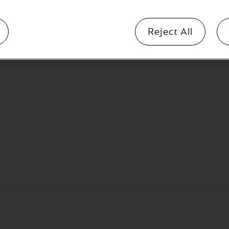
Reject All