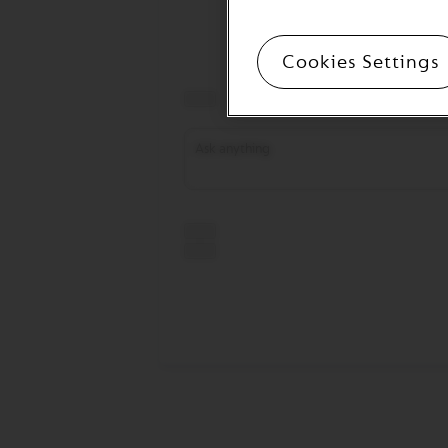
CREATIONS
VERTUO
Cookies Settings
DECAFFEINATO
VERTUO
MASTER
ORIGIN
VERTUO
CARAFE
CHECK
OUT
GIFT
VERTUO
WRAPS
Machines
ORIGINAL
LINE
MACHINES
ESSENZA
MINI