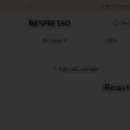
Promotions
Log in to your 
%
Coffee
Original
Searc
Line
Coffee
LIMITED
Promotions %
Coffee
EDITION
ISPIRAZIONE
ITALIANA
View all recipes
WORLD
EXPLORATIONS
MASTER
Roast
ORIGINS
ORIGINAL
BARISTA
CREATIONS
DECAFFEINATO